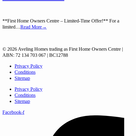
**First Home Owners Centre – Limited-Time Offer!** For a
limited…
Read More→
© 2026 Aveling Homes trading as First Home Owners Centre |
ABN: 72 134 703 067 | BC12788
Privacy Policy
Conditions
Sitemap
Privacy Policy
Conditions
Sitemap
Facebook-f