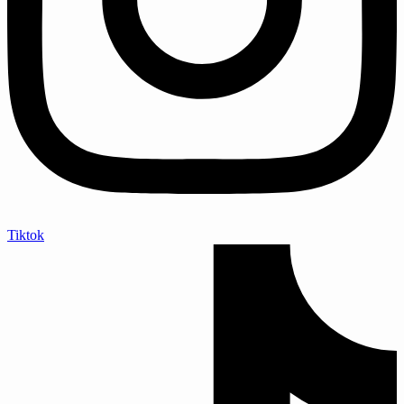
Tiktok