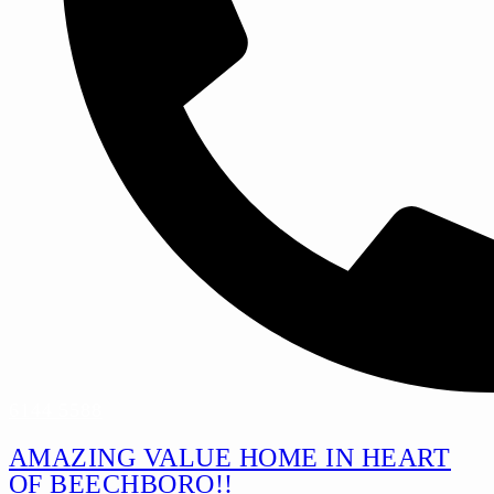
6144 5588
AMAZING VALUE HOME IN HEART
OF BEECHBORO!!