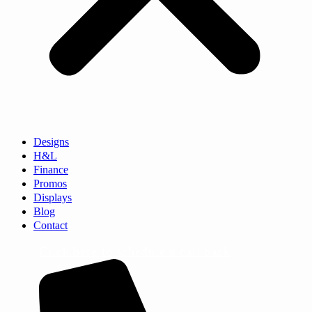
Designs
H&L
Finance
Promos
Displays
Blog
Contact
Click here to schedule a call back