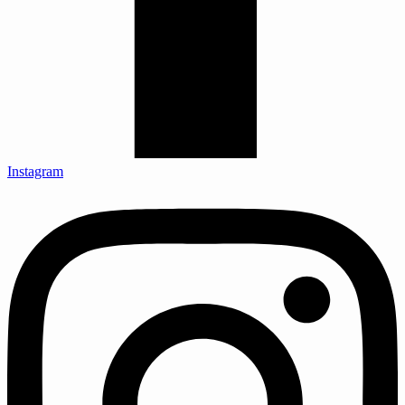
Instagram