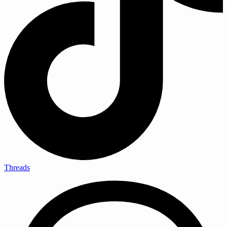
Threads